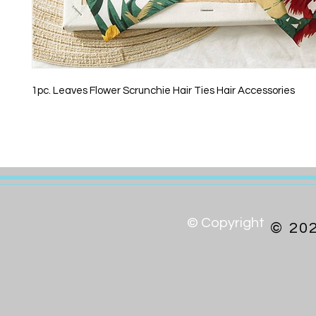
1pc. Leaves Flower Scrunchie Hair Ties Hair Accessories
© Copyright
© 20